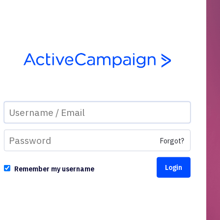
Forgot?
Remember my username